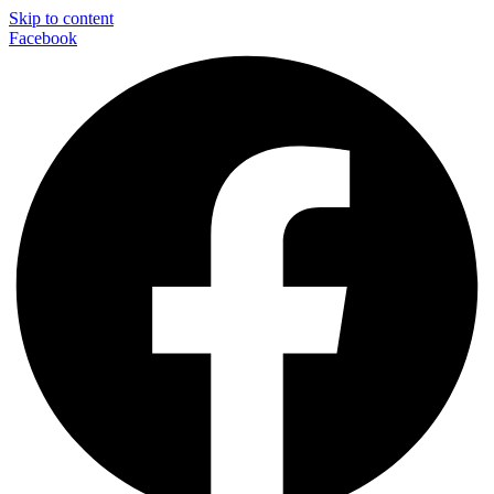
Skip to content
Facebook