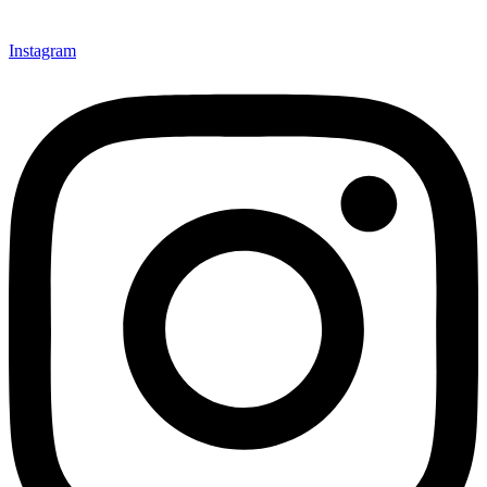
Instagram