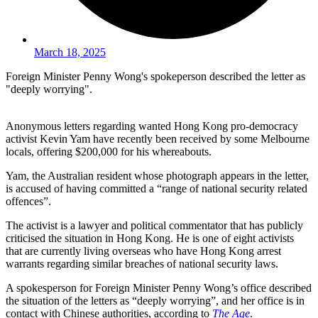
March 18, 2025
Foreign Minister Penny Wong's spokeperson described the letter as
"deeply worrying".
Anonymous letters regarding wanted Hong Kong pro-democracy
activist Kevin Yam have recently been received by some Melbourne
locals, offering $200,000 for his whereabouts.
Yam, the Australian resident whose photograph appears in the letter,
is accused of having committed a “range of national security related
offences”.
The activist is a lawyer and political commentator that has publicly
criticised the situation in Hong Kong. He is one of eight activists
that are currently living overseas who have Hong Kong arrest
warrants regarding similar breaches of national security laws.
A spokesperson for Foreign Minister Penny Wong’s office described
the situation of the letters as “deeply worrying”, and her office is in
contact with Chinese authorities, according to
The Age
.