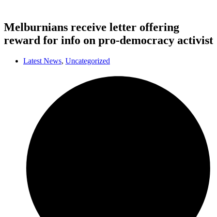
Melburnians receive letter offering
reward for info on pro-democracy activist
Latest News
,
Uncategorized