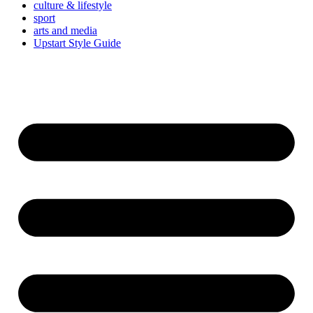
culture & lifestyle
sport
arts and media
Upstart Style Guide