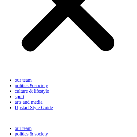
our team
politics & society
culture & lifestyle
sport
arts and media
Upstart Style Guide
our team
politics & society