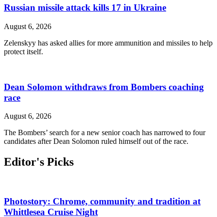
Russian missile attack kills 17 in Ukraine
August 6, 2026
Zelenskyy has asked allies for more ammunition and missiles to help
protect itself.
Dean Solomon withdraws from Bombers coaching
race
August 6, 2026
The Bombers’ search for a new senior coach has narrowed to four
candidates after Dean Solomon ruled himself out of the race.
Editor's Picks
Photostory: Chrome, community and tradition at
Whittlesea Cruise Night