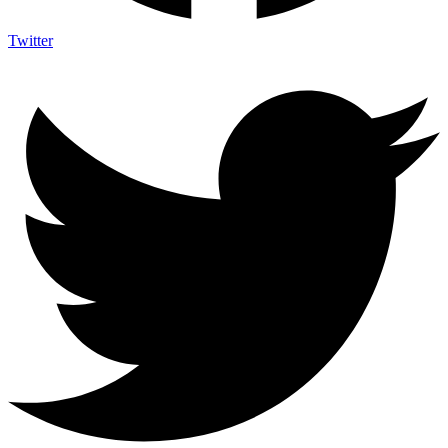
Twitter