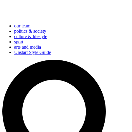
our team
politics & society
culture & lifestyle
sport
arts and media
Upstart Style Guide