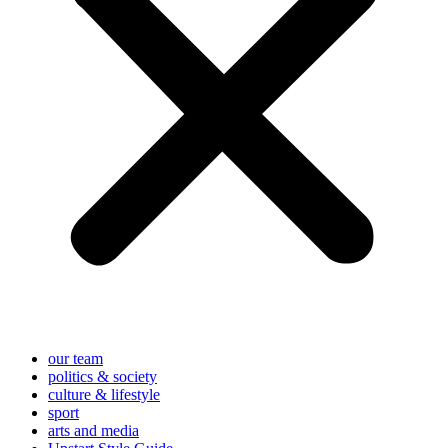
our team
politics & society
culture & lifestyle
sport
arts and media