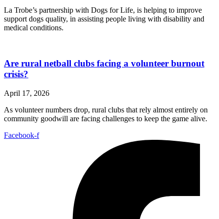
La Trobe’s partnership with Dogs for Life, is helping to improve
support dogs quality, in assisting people living with disability and
medical conditions.
Are rural netball clubs facing a volunteer burnout
crisis?
April 17, 2026
As volunteer numbers drop, rural clubs that rely almost entirely on
community goodwill are facing challenges to keep the game alive.
Facebook-f