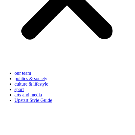
our team
politics & society
culture & lifestyle
sport
arts and media
Upstart Style Guide