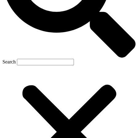
Search