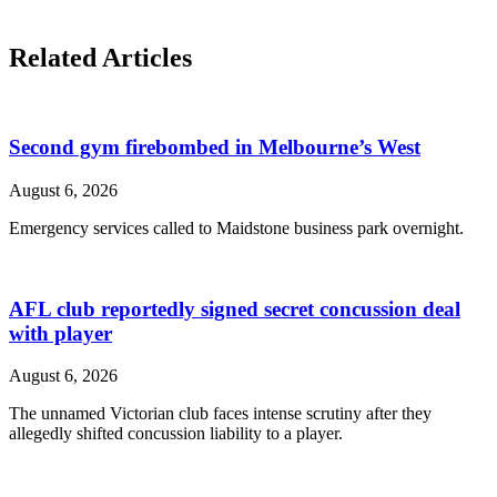
Related Articles
Second gym firebombed in Melbourne’s West
August 6, 2026
Emergency services called to Maidstone business park overnight.
AFL club reportedly signed secret concussion deal
with player
August 6, 2026
The unnamed Victorian club faces intense scrutiny after they
allegedly shifted concussion liability to a player.