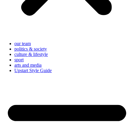
our team
politics & society
culture & lifestyle
sport
arts and media
Upstart Style Guide