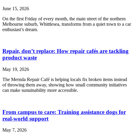
June 15, 2026
On the first Friday of every month, the main street of the northern
Melbourne suburb, Whittlesea, transforms from a quiet town to a car
enthusiast’s dream.
Repair, don’t replace: How repair cafés are tackling
product waste
May 19, 2026
The Mernda Repair Café is helping locals fix broken items instead
of throwing them away, showing how small community initiatives
can make sustainability more accessible.
From campus to care: Training assistance dogs for
real-world support
May 7, 2026