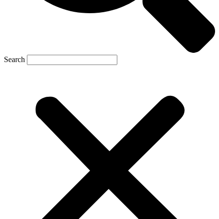
Search