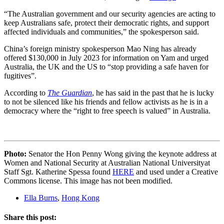
“The Australian government and our security agencies are acting to
keep Australians safe, protect their democratic rights, and support
affected individuals and communities,” the spokesperson said.
China’s foreign ministry spokesperson Mao Ning has already
offered $130,000 in July 2023 for information on Yam and urged
Australia, the UK and the US to “stop providing a safe haven for
fugitives”.
According to
The Guardian
, he has said in the past that he is lucky
to not be silenced like his friends and fellow activists as he is in a
democracy where the “right to free speech is valued” in Australia.
Photo:
Senator the Hon Penny Wong giving the keynote address at
Women and National Security at Australian National Universityat
Staff Sgt. Katherine Spessa found
HERE
and used under a Creative
Commons license. This image has not been modified.
Ella Burns
,
Hong Kong
Share this post: