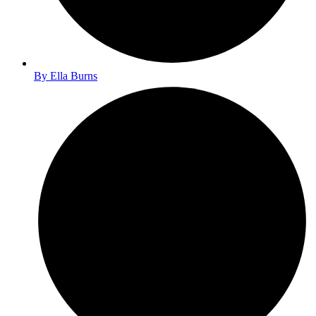
By
Ella Burns