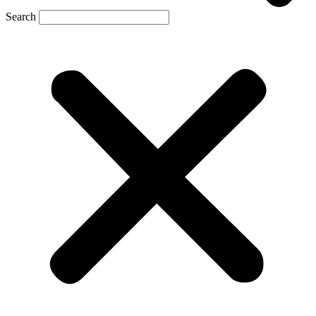
Search