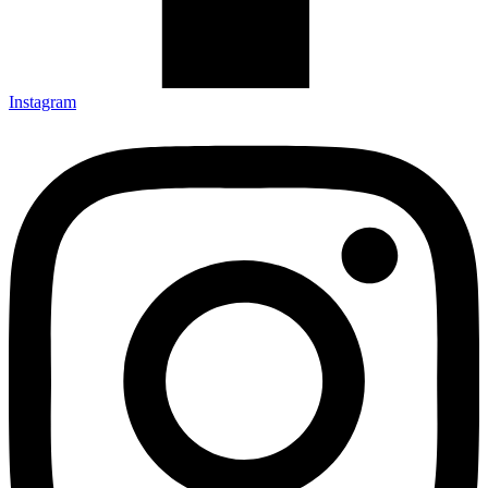
Instagram