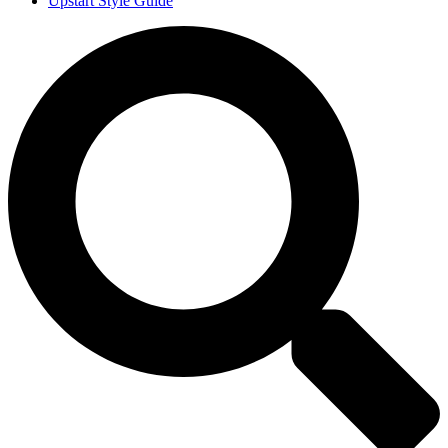
Upstart Style Guide