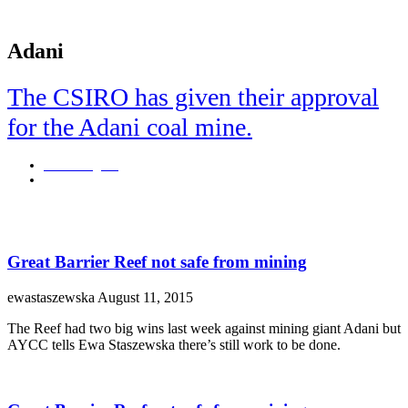
Adani
The CSIRO has given their approval
for the Adani coal mine.
Josie Douglass
April 9, 2019
Adani coal mine step closer to happening.
Great Barrier Reef not safe from mining
ewastaszewska
August 11, 2015
The Reef had two big wins last week against mining giant Adani but
AYCC tells Ewa Staszewska there’s still work to be done.