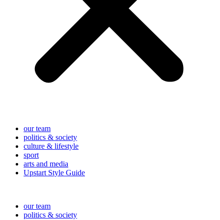
our team
politics & society
culture & lifestyle
sport
arts and media
Upstart Style Guide
our team
politics & society