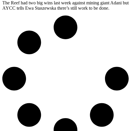
The Reef had two big wins last week against mining giant Adani but
AYCC tells Ewa Staszewska there’s still work to be done.