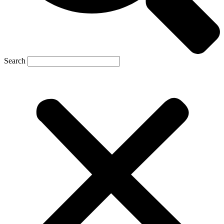
Search