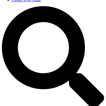
Upstart Style Guide