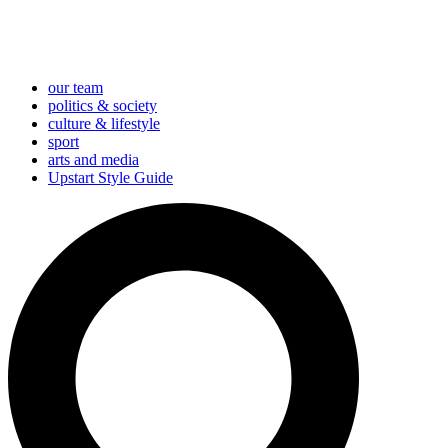
our team
politics & society
culture & lifestyle
sport
arts and media
Upstart Style Guide