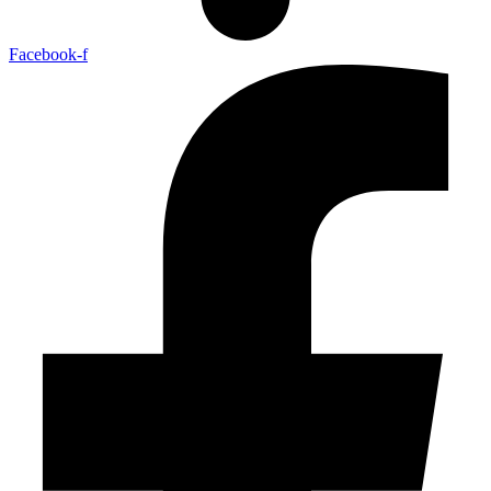
Facebook-f