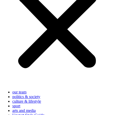
our team
politics & society
culture & lifestyle
sport
arts and media