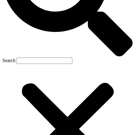
Search