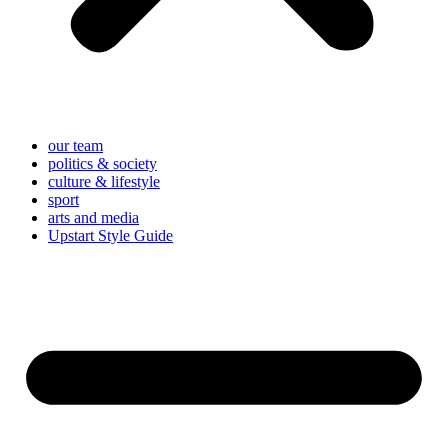
our team
politics & society
culture & lifestyle
sport
arts and media
Upstart Style Guide