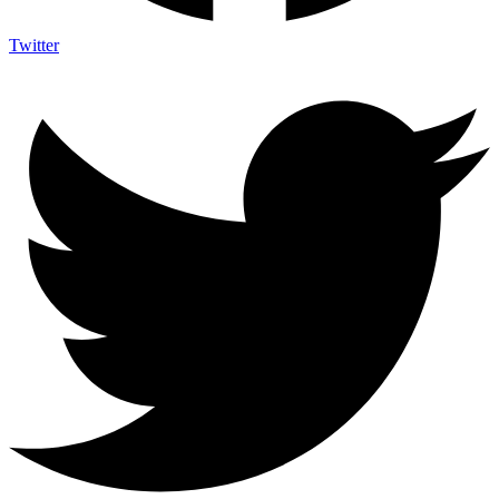
Twitter