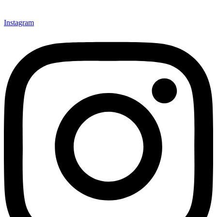
Instagram