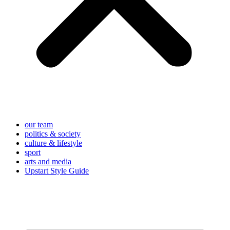
our team
politics & society
culture & lifestyle
sport
arts and media
Upstart Style Guide