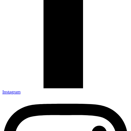
Instagram