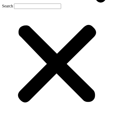
Search