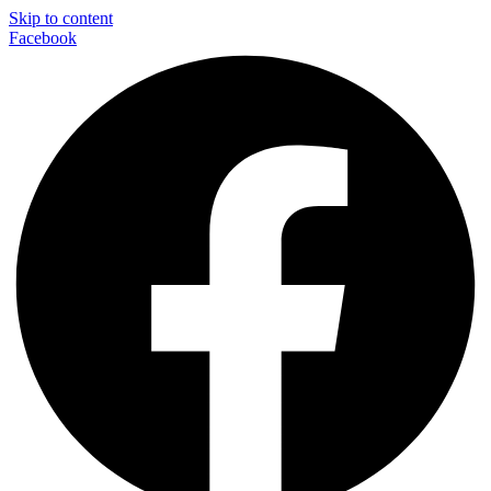
Skip to content
Facebook