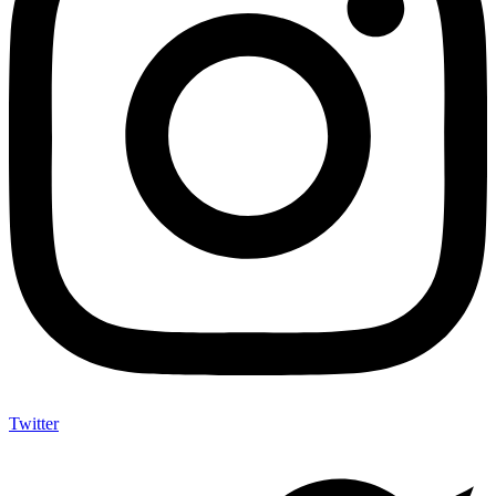
Twitter