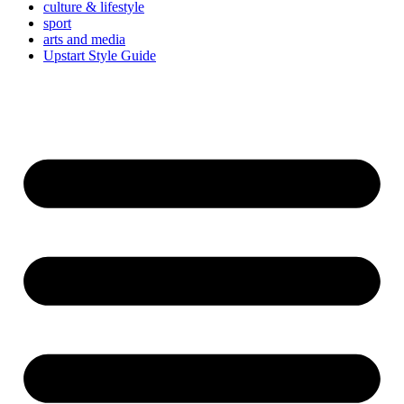
culture & lifestyle
sport
arts and media
Upstart Style Guide