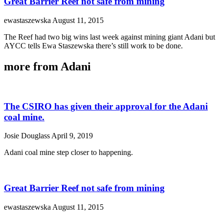
Great Barrier Reef not safe from mining
ewastaszewska
August 11, 2015
The Reef had two big wins last week against mining giant Adani but
AYCC tells Ewa Staszewska there’s still work to be done.
more from Adani
The CSIRO has given their approval for the Adani
coal mine.
Josie Douglass
April 9, 2019
Adani coal mine step closer to happening.
Great Barrier Reef not safe from mining
ewastaszewska
August 11, 2015