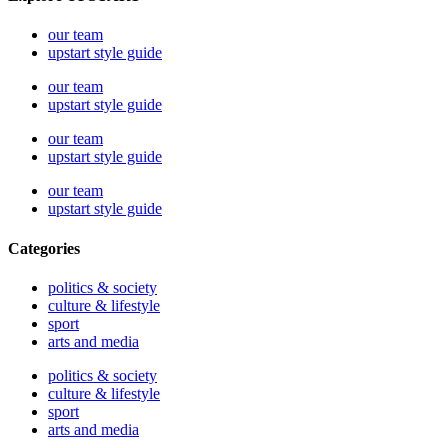
our team
upstart style guide
our team
upstart style guide
our team
upstart style guide
our team
upstart style guide
Categories
politics & society
culture & lifestyle
sport
arts and media
politics & society
culture & lifestyle
sport
arts and media