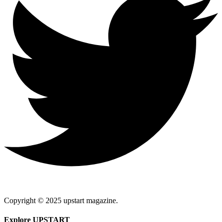
Copyright © 2025 upstart magazine.
Explore UPSTART