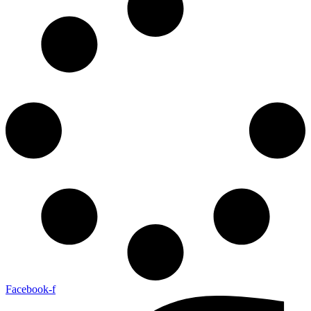
Facebook-f