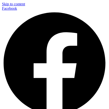
Skip to content
Facebook