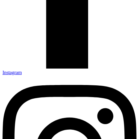
Instagram