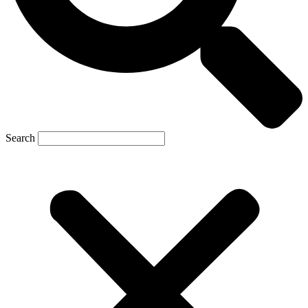
Search