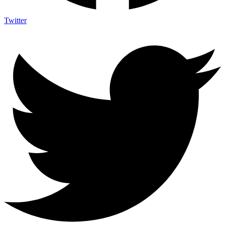
Twitter