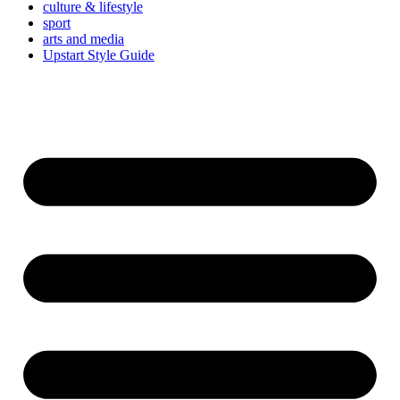
culture & lifestyle
sport
arts and media
Upstart Style Guide