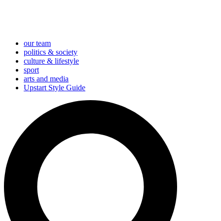
our team
politics & society
culture & lifestyle
sport
arts and media
Upstart Style Guide