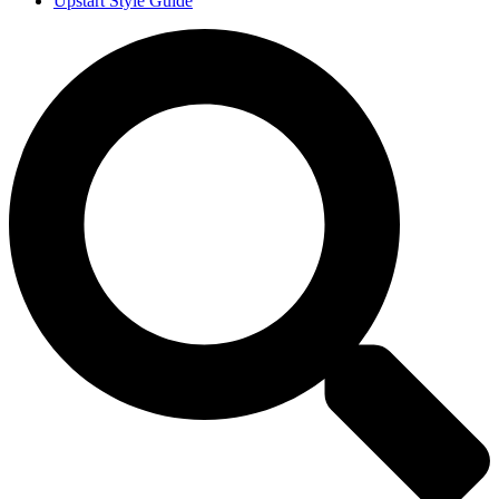
Upstart Style Guide