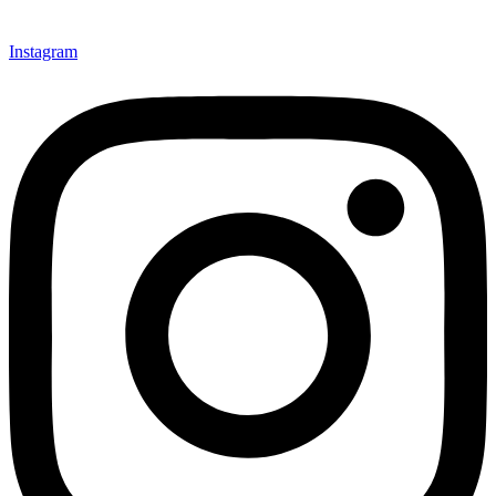
Instagram