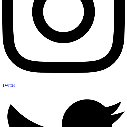
Twitter