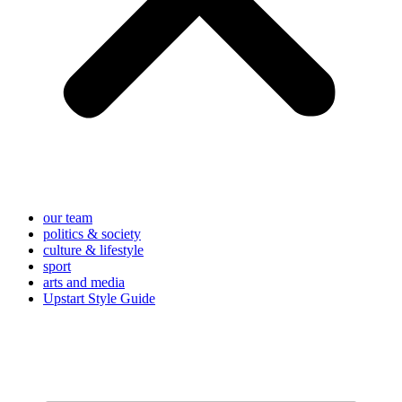
our team
politics & society
culture & lifestyle
sport
arts and media
Upstart Style Guide