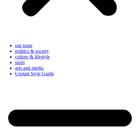
our team
politics & society
culture & lifestyle
sport
arts and media
Upstart Style Guide