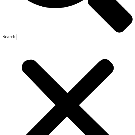
Search