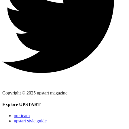
Copyright © 2025 upstart magazine.
Explore UPSTART
our team
upstart style guide