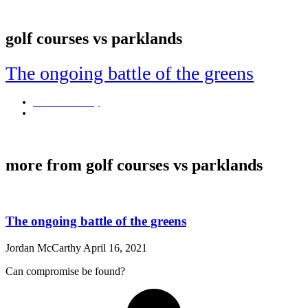
golf courses vs parklands
The ongoing battle of the greens
Jordan McCarthy
April 16, 2021
Can compromise be found?
more from golf courses vs parklands
The ongoing battle of the greens
Jordan McCarthy
April 16, 2021
Can compromise be found?