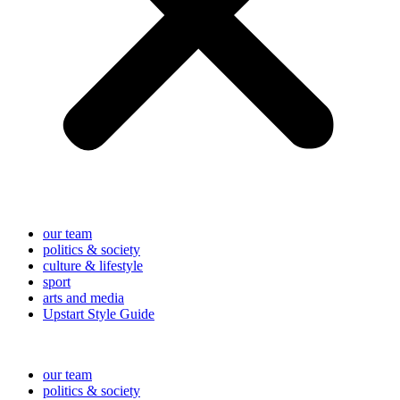
our team
politics & society
culture & lifestyle
sport
arts and media
Upstart Style Guide
our team
politics & society