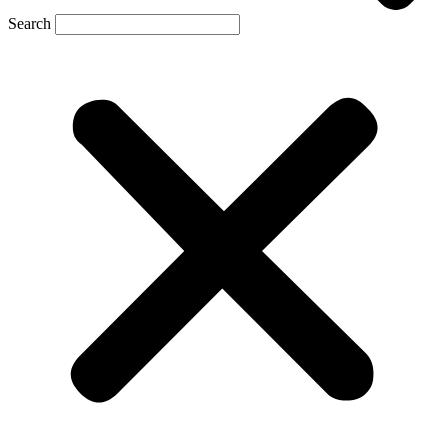
Search