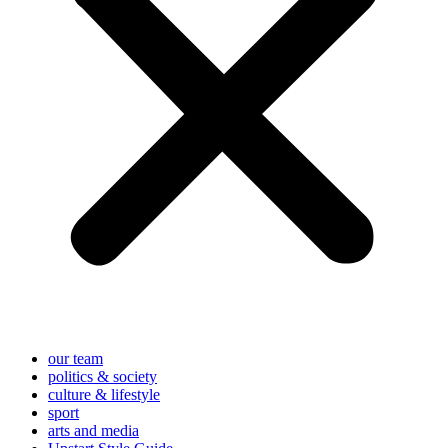
our team
politics & society
culture & lifestyle
sport
arts and media