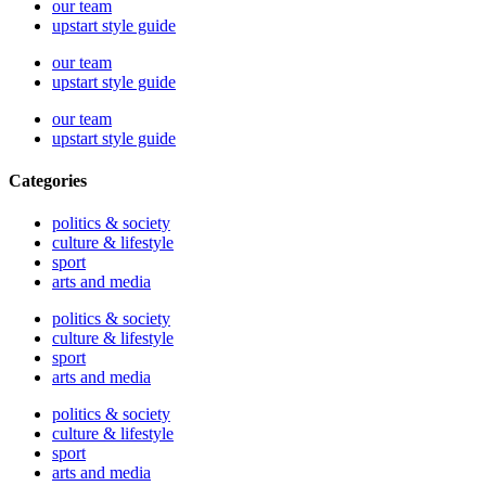
our team
upstart style guide
our team
upstart style guide
our team
upstart style guide
Categories
politics & society
culture & lifestyle
sport
arts and media
politics & society
culture & lifestyle
sport
arts and media
politics & society
culture & lifestyle
sport
arts and media