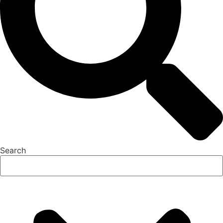
Search