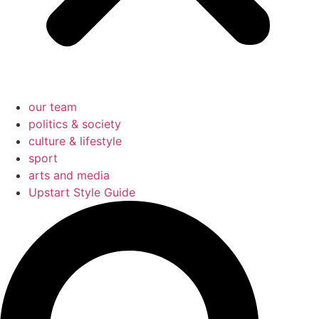
our team
politics & society
culture & lifestyle
sport
arts and media
Upstart Style Guide