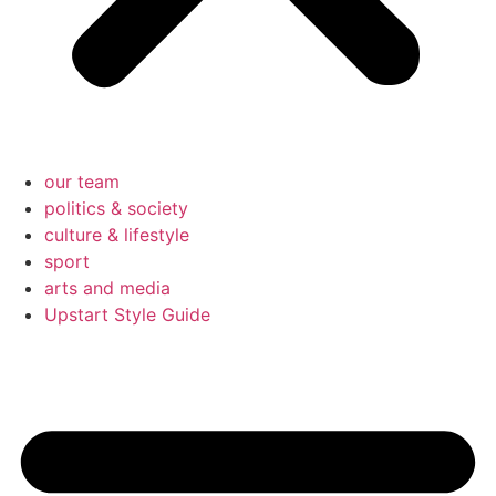
our team
politics & society
culture & lifestyle
sport
arts and media
Upstart Style Guide