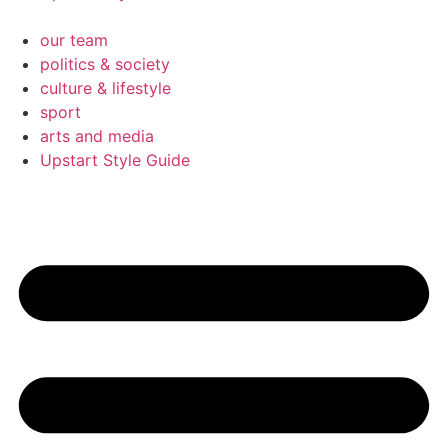
our team
politics & society
culture & lifestyle
sport
arts and media
Upstart Style Guide