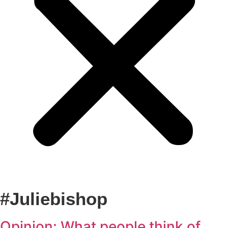
#juliebishop
Opinion: What people think of