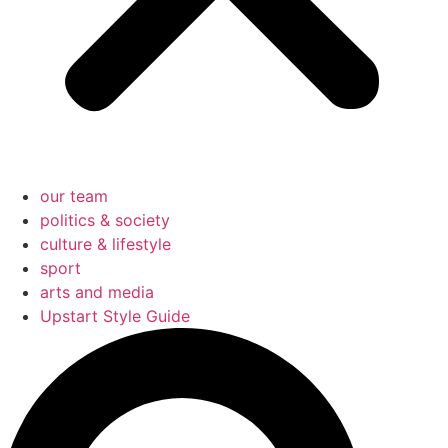
our team
politics & society
culture & lifestyle
sport
arts and media
Upstart Style Guide