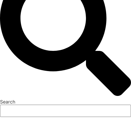
Search