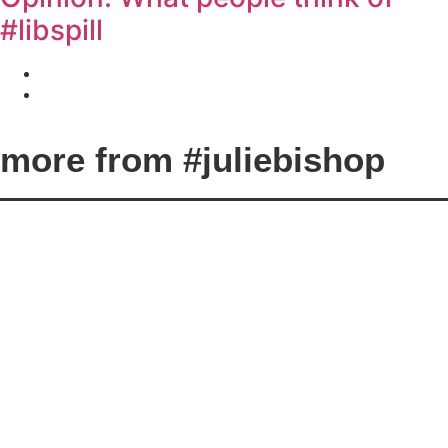
#libspill
Marisa Sopcic
August 24, 2018
La Trobe staff and students have their say.
more from #juliebishop