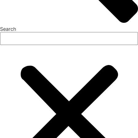
Search