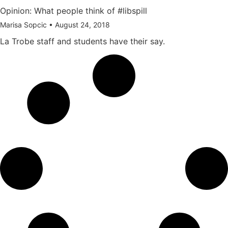
Opinion: What people think of #libspill
Marisa Sopcic
August 24, 2018
La Trobe staff and students have their say.