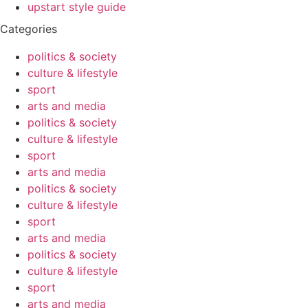
upstart style guide
Categories
politics & society
culture & lifestyle
sport
arts and media
politics & society
culture & lifestyle
sport
arts and media
politics & society
culture & lifestyle
sport
arts and media
politics & society
culture & lifestyle
sport
arts and media