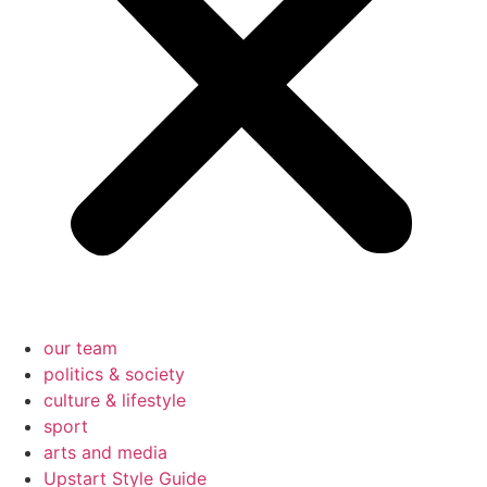
our team
politics & society
culture & lifestyle
sport
arts and media
Upstart Style Guide