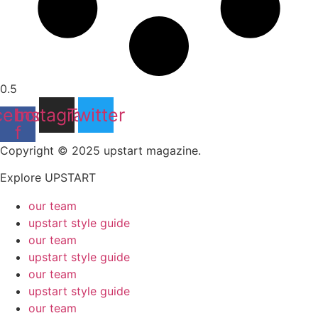
cebook-
Instagram
Twitter
f
Copyright © 2025 upstart magazine.
Explore UPSTART
our team
upstart style guide
our team
upstart style guide
our team
upstart style guide
our team