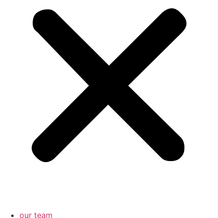
our team