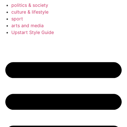
politics & society
culture & lifestyle
sport
arts and media
Upstart Style Guide