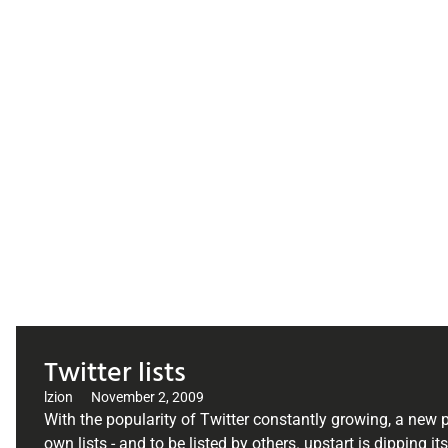
Twitter lists
lzion
November 2, 2009
With the popularity of Twitter constantly growing, a new p
own lists - and to be listed by others. upstart is dipping it