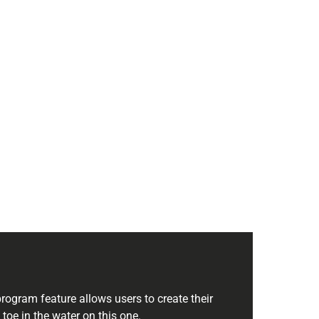
rogram feature allows users to create their
s toe in the water on this one.