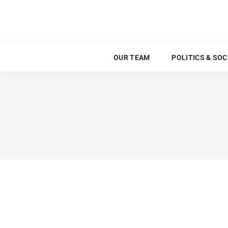
OUR TEAM
OUR TEAM
POLITICS & SOC