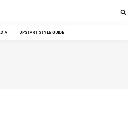
ARTS AND MEDIA
EDIA
UPSTART STYLE GUIDE