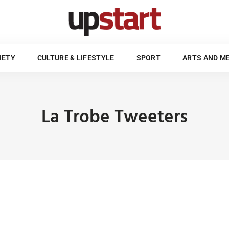
POLITICS & SOCIETY
CULTURE & LIFESTYLE
SPORT
UPSTART STYLE GUIDE
IETY
CULTURE & LIFESTYLE
SPORT
ARTS AND M
La Trobe Tweeters