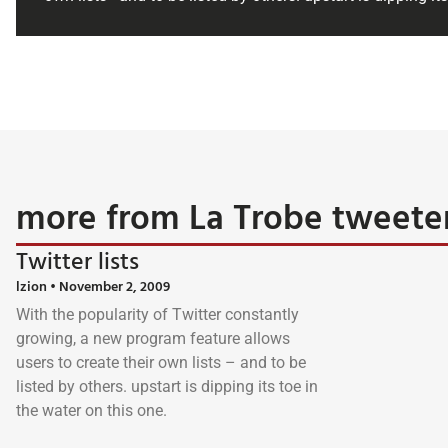
more from La Trobe tweete
Twitter lists
lzion
November 2, 2009
With the popularity of Twitter constantly
growing, a new program feature allows
users to create their own lists – and to be
listed by others. upstart is dipping its toe in
the water on this one.