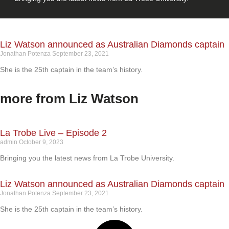
Liz Watson announced as Australian Diamonds captain
Jonathan Potenza
September 23, 2021
She is the 25th captain in the team’s history.
more from Liz Watson
La Trobe Live – Episode 2
admin
October 9, 2023
Bringing you the latest news from La Trobe University.
Liz Watson announced as Australian Diamonds captain
Jonathan Potenza
September 23, 2021
She is the 25th captain in the team’s history.