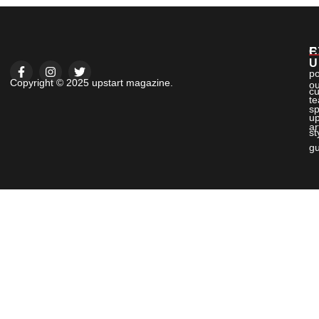
E
C
U
po
Copyright © 2025 upstart magazine.
ou
cu
t
sp
up
ar
st
gu