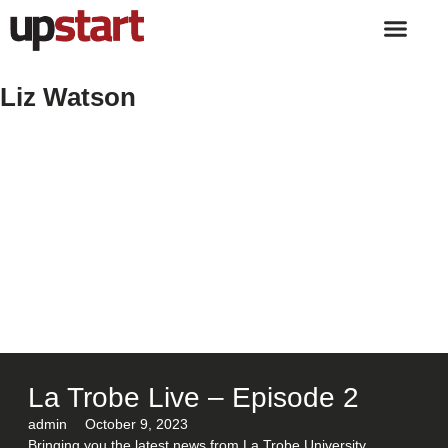
Liz Watson
La Trobe Live – Episode 2
admin
October 9, 2023
Bringing you the latest news from La Trobe University.