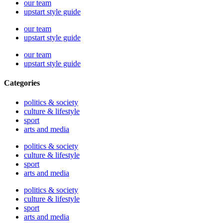
our team
upstart style guide
our team
upstart style guide
our team
upstart style guide
Categories
politics & society
culture & lifestyle
sport
arts and media
politics & society
culture & lifestyle
sport
arts and media
politics & society
culture & lifestyle
sport
arts and media