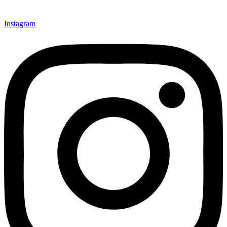
Instagram