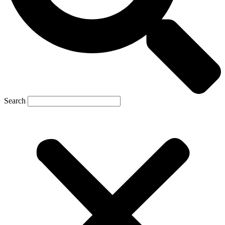
Search