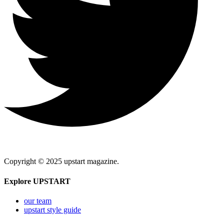
Copyright © 2025 upstart magazine.
Explore UPSTART
our team
upstart style guide