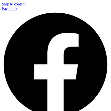
Skip to content
Facebook