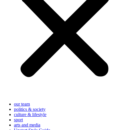
our team
politics & society
culture & lifestyle
sport
arts and media