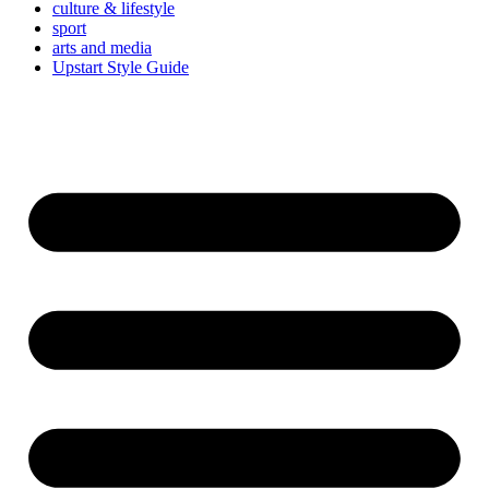
culture & lifestyle
sport
arts and media
Upstart Style Guide