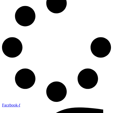
Facebook-f