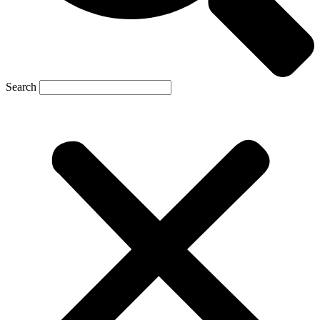
Search