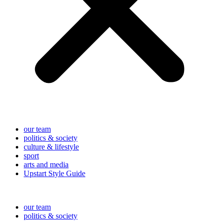
our team
politics & society
culture & lifestyle
sport
arts and media
Upstart Style Guide
our team
politics & society