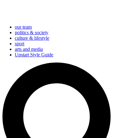
our team
politics & society
culture & lifestyle
sport
arts and media
Upstart Style Guide