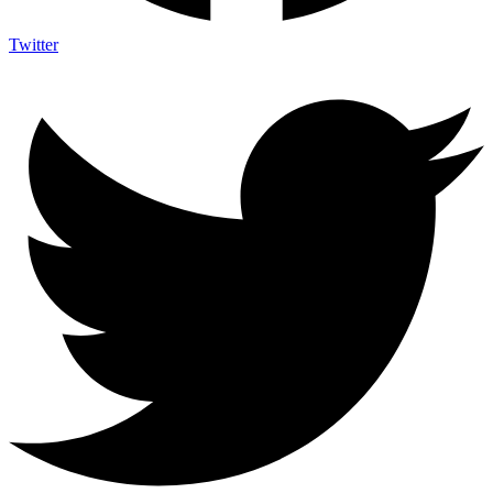
Twitter