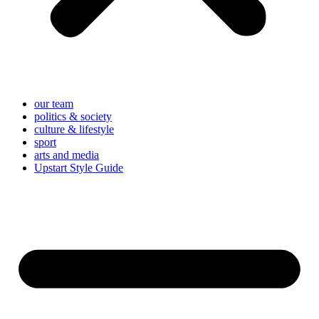
our team
politics & society
culture & lifestyle
sport
arts and media
Upstart Style Guide