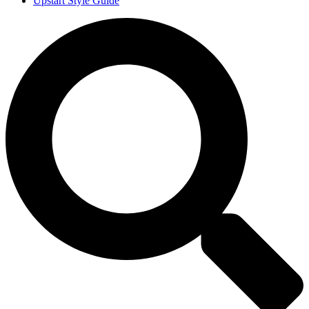
Upstart Style Guide