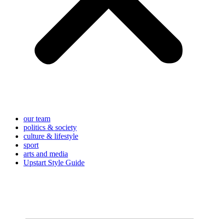
our team
politics & society
culture & lifestyle
sport
arts and media
Upstart Style Guide