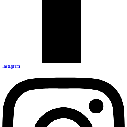
Instagram