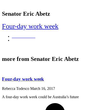
Senator Eric Abetz
Four-day work week
Rebecca Todesco
March 16, 2017
A four-day work week could be Australia's future
more from Senator Eric Abetz
Four-day work week
Rebecca Todesco
March 16, 2017
A four-day work week could be Australia’s future