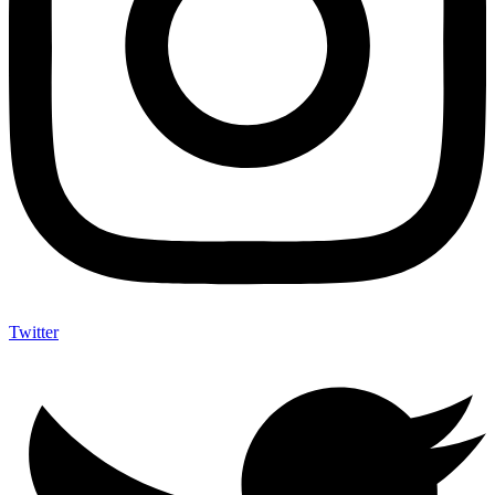
Twitter