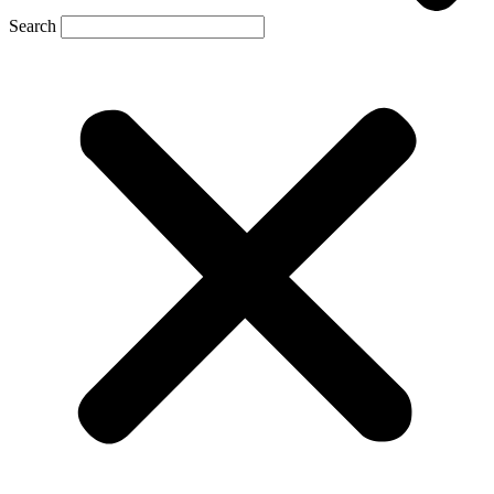
Search