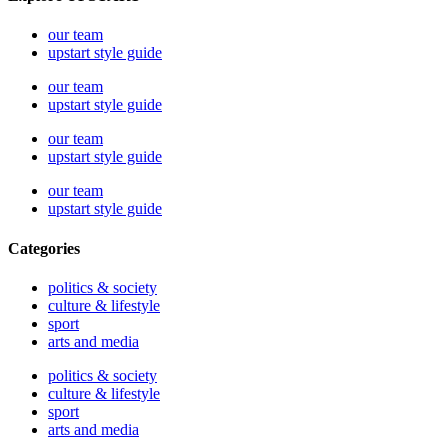
our team
upstart style guide
our team
upstart style guide
our team
upstart style guide
our team
upstart style guide
Categories
politics & society
culture & lifestyle
sport
arts and media
politics & society
culture & lifestyle
sport
arts and media