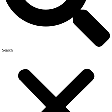
Search