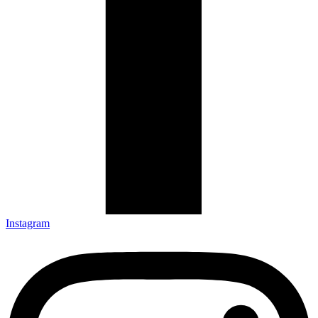
Instagram