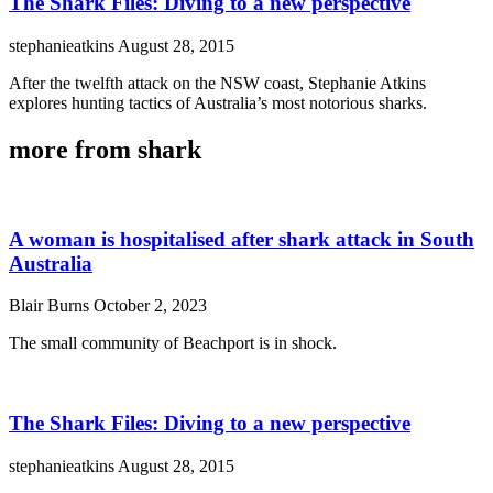
The Shark Files: Diving to a new perspective
stephanieatkins
August 28, 2015
After the twelfth attack on the NSW coast, Stephanie Atkins
explores hunting tactics of Australia’s most notorious sharks.
more from shark
A woman is hospitalised after shark attack in South
Australia
Blair Burns
October 2, 2023
The small community of Beachport is in shock.
The Shark Files: Diving to a new perspective
stephanieatkins
August 28, 2015