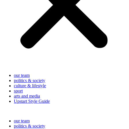
our team
politics & society
culture & lifestyle
sport
arts and media
Upstart Style Guide
our team
politics & society