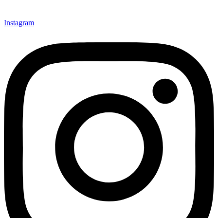
Instagram