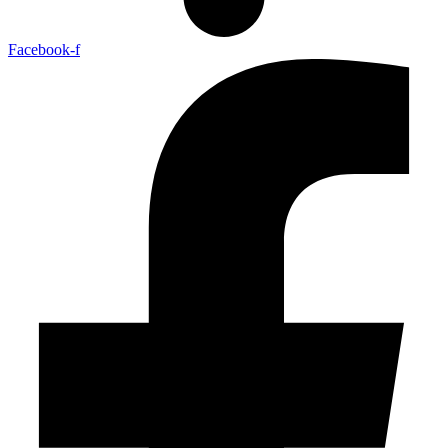
Facebook-f