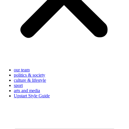
our team
politics & society
culture & lifestyle
sport
arts and media
Upstart Style Guide