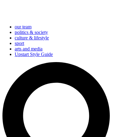
our team
politics & society
culture & lifestyle
sport
arts and media
Upstart Style Guide