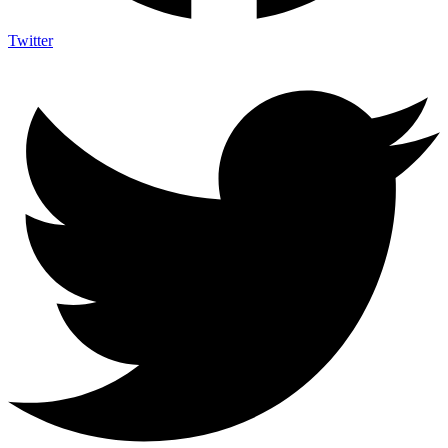
Twitter