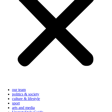
our team
politics & society
culture & lifestyle
sport
arts and media