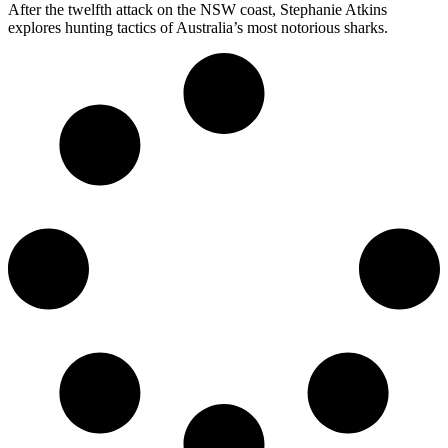
After the twelfth attack on the NSW coast, Stephanie Atkins
explores hunting tactics of Australia’s most notorious sharks.