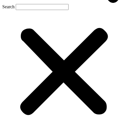
Search