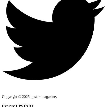
Copyright © 2025 upstart magazine.
Explore UPSTART