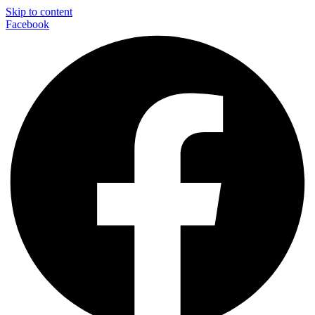
Skip to content
Facebook