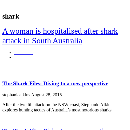
shark
A woman is hospitalised after shark
attack in South Australia
Blair Burns
October 2, 2023
The small community of Beachport is in shock.
The Shark Files: Diving to a new perspective
stephanieatkins
August 28, 2015
After the twelfth attack on the NSW coast, Stephanie Atkins
explores hunting tactics of Australia’s most notorious sharks.