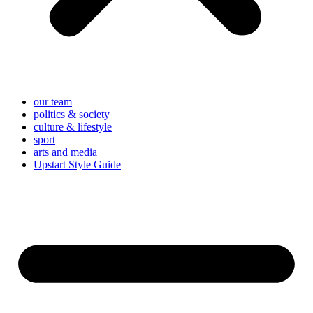
our team
politics & society
culture & lifestyle
sport
arts and media
Upstart Style Guide