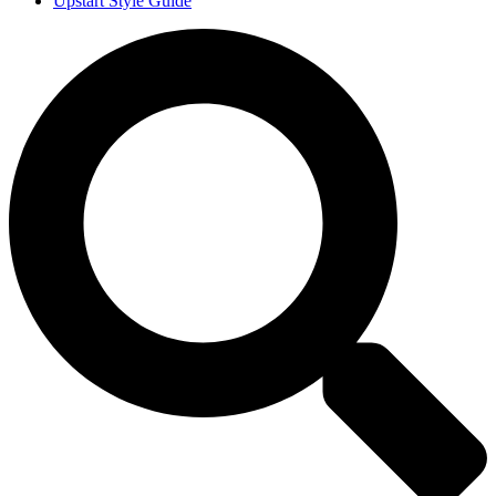
Upstart Style Guide