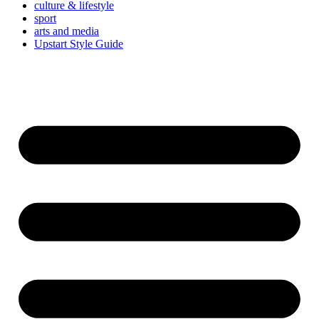
culture & lifestyle
sport
arts and media
Upstart Style Guide