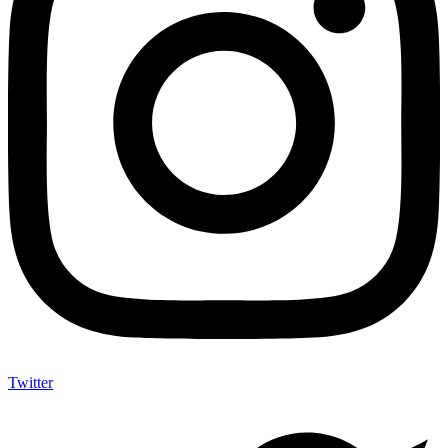
Twitter