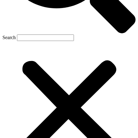
Search