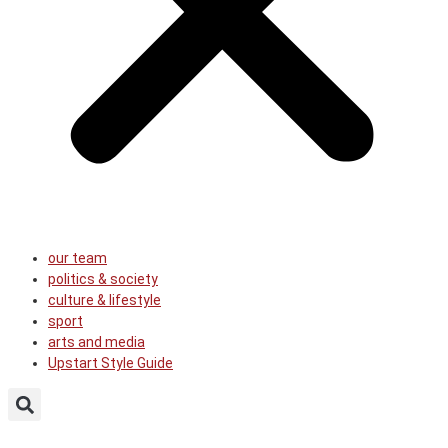
our team
politics & society
culture & lifestyle
sport
arts and media
Upstart Style Guide