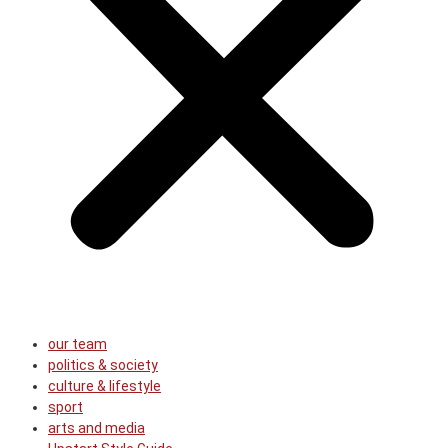
our team
politics & society
culture & lifestyle
sport
arts and media