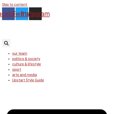
Skip to content
acebook
Twitter
Instagram
our team
politics & society
culture & lifestyle
sport
arts and media
Upstart Style Guide