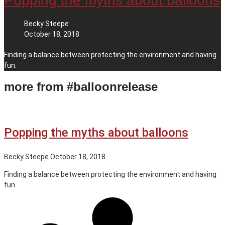
Popping the myths about balloons
Becky Steepe
October 18, 2018
Finding a balance between protecting the environment and having
fun.
more from #balloonrelease
Popping the myths about balloons
Becky Steepe
October 18, 2018
Finding a balance between protecting the environment and having
fun.