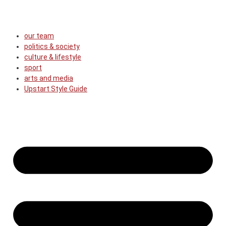
our team
politics & society
culture & lifestyle
sport
arts and media
Upstart Style Guide