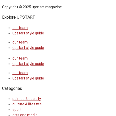
Copyright © 2025 upstart magazine.
Explore UPSTART
our team
upstart style guide
our team
upstart style guide
our team
upstart style guide
our team
upstart style guide
Categories
politics & society
culture & lifestyle
sport
arts and media