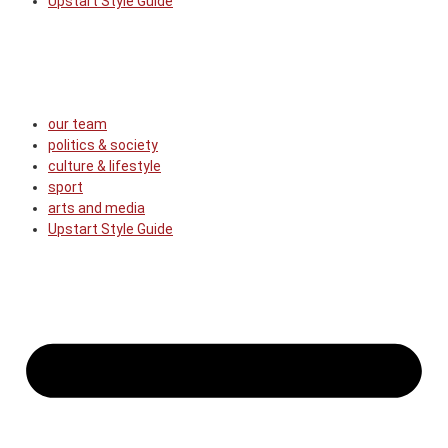
Upstart Style Guide
our team
politics & society
culture & lifestyle
sport
arts and media
Upstart Style Guide