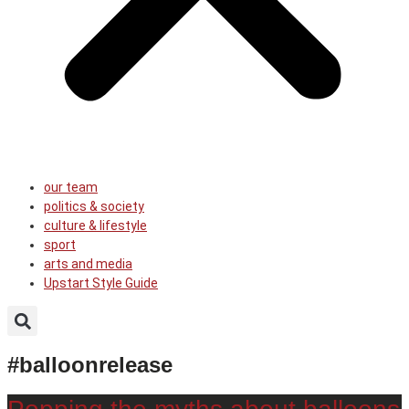
our team
politics & society
culture & lifestyle
sport
arts and media
Upstart Style Guide
#balloonrelease