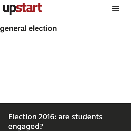
general election
Election 2016: are students
engaged?