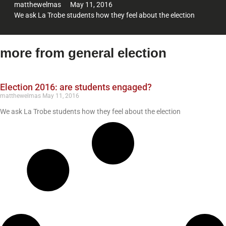
matthewelmas
May 11, 2016
We ask La Trobe students how they feel about the election
more from general election
Election 2016: are students engaged?
matthewelmas
May 11, 2016
We ask La Trobe students how they feel about the election