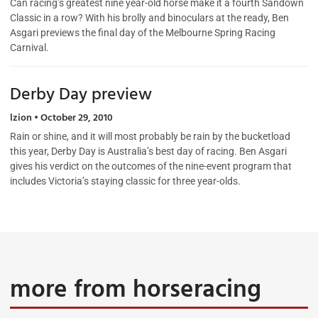
Can racing’s greatest nine year-old horse make it a fourth Sandown
Classic in a row? With his brolly and binoculars at the ready, Ben
Asgari previews the final day of the Melbourne Spring Racing
Carnival.
Derby Day preview
lzion
October 29, 2010
Rain or shine, and it will most probably be rain by the bucketload
this year, Derby Day is Australia’s best day of racing. Ben Asgari
gives his verdict on the outcomes of the nine-event program that
includes Victoria’s staying classic for three year-olds.
more from horseracing