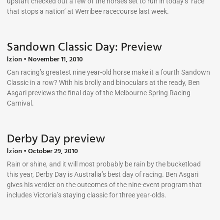
upstart checked out a few of the horses set to run in today’s ‘race
that stops a nation’ at Werribee racecourse last week.
Sandown Classic Day: Preview
lzion
November 11, 2010
Can racing’s greatest nine year-old horse make it a fourth Sandown
Classic in a row? With his brolly and binoculars at the ready, Ben
Asgari previews the final day of the Melbourne Spring Racing
Carnival.
Derby Day preview
lzion
October 29, 2010
Rain or shine, and it will most probably be rain by the bucketload
this year, Derby Day is Australia’s best day of racing. Ben Asgari
gives his verdict on the outcomes of the nine-event program that
includes Victoria’s staying classic for three year-olds.