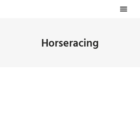
Horseracing