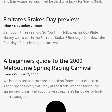
and Ben Asgari reckons it will be third time lucky for Scenic Shot.
Emirates Stakes Day preview
lzion
November 7, 2009
Can boom three year-old So You Think follow up his Cox Plate
victory with a win in the Emirates Stakes? Ben Asgari previews the
final day of the Flemington carnival.
A beginners guide to the 2009
Melbourne Spring Racing Carnival
lzion
October 9, 2009
While many uni students are hooked on footy and cricket, Ben
Asgari spends every Saturday at the track. With the Melbourne
spring racing carnival about to wrap up, here’s his guide for first-
timers racegoers.