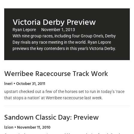
Victoria Derby Preview
Ryan Lepore
November 1, 2013
With nine group races, including four Group One's, Derby
Day rivals any race meeting in the world. Ryan Lepore
previews the key contenders in this year's Victoria Derby.
Werribee Racecourse Track Work
lneri
October 31, 2011
upstart checked out a few of the horses set to run in today’s ‘race
that stops a nation’ at Werribee racecourse last week.
Sandown Classic Day: Preview
lzion
November 11, 2010