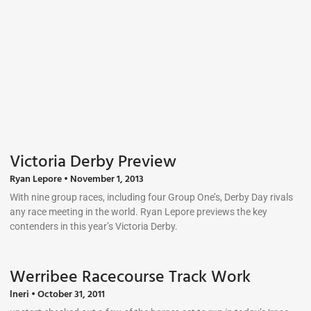
Victoria Derby Preview
Ryan Lepore
November 1, 2013
With nine group races, including four Group One’s, Derby Day rivals
any race meeting in the world. Ryan Lepore previews the key
contenders in this year’s Victoria Derby.
Werribee Racecourse Track Work
lneri
October 31, 2011