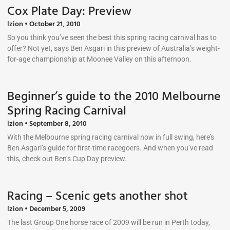
Cox Plate Day: Preview
lzion
October 21, 2010
So you think you’ve seen the best this spring racing carnival has to
offer? Not yet, says Ben Asgari in this preview of Australia’s weight-
for-age championship at Moonee Valley on this afternoon.
Beginner’s guide to the 2010 Melbourne
Spring Racing Carnival
lzion
September 8, 2010
With the Melbourne spring racing carnival now in full swing, here’s
Ben Asgari’s guide for first-time racegoers. And when you’ve read
this, check out Ben’s Cup Day preview.
Racing – Scenic gets another shot
lzion
December 5, 2009
The last Group One horse race of 2009 will be run in Perth today,