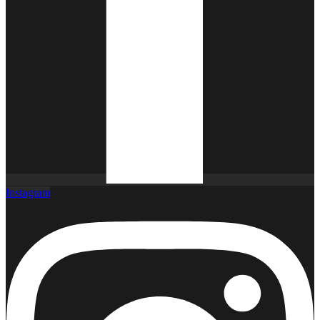
Instagram