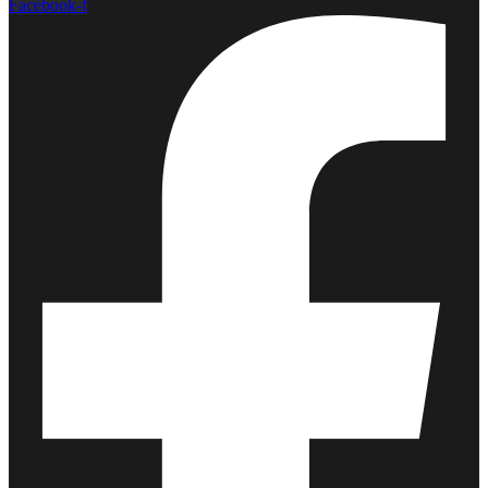
Facebook-f