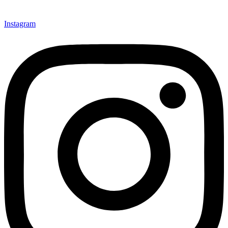
Instagram