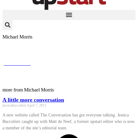
Michael Morris
A little more conversation
jessicabuccolieri
April 7, 2011
A new website called The Conversation has got everyone talking.
Jessica Buccolieri caught up with Matt de Neef, a former upstart
editor who is now a member of the site's editorial team.
more from Michael Morris
A little more conversation
jessicabuccolieri
April 7, 2011
A new website called The Conversation has got everyone talking. Jessica
Buccolieri caught up with Matt de Neef, a former upstart editor who is now
a member of the site’s editorial team.