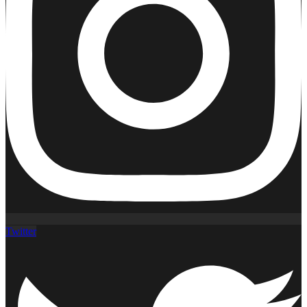
Twitter