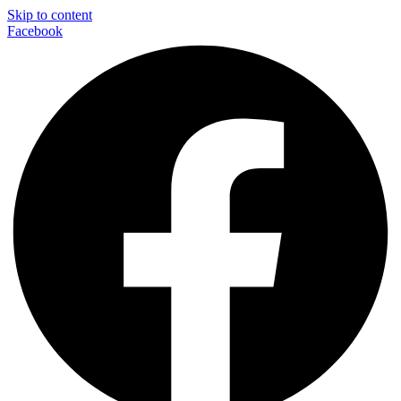
Skip to content
Facebook