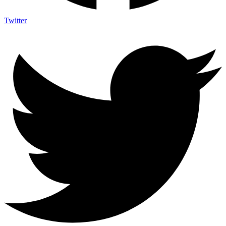
Twitter