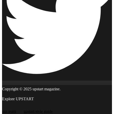
Copyright © 2025 upstart magazine.
Explore UPSTART
our team
upstart style guide