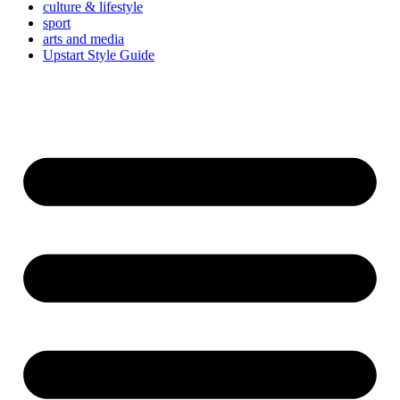
culture & lifestyle
sport
arts and media
Upstart Style Guide