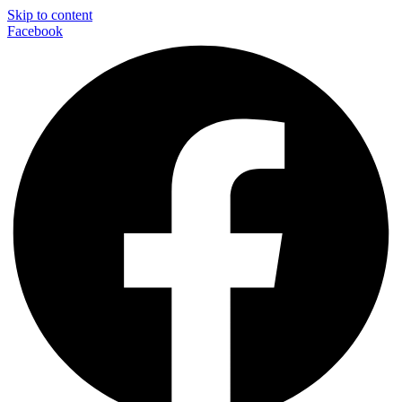
Skip to content
Facebook