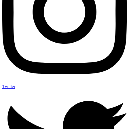
Twitter