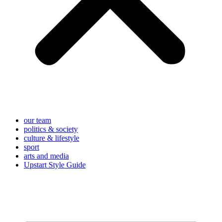
our team
politics & society
culture & lifestyle
sport
arts and media
Upstart Style Guide