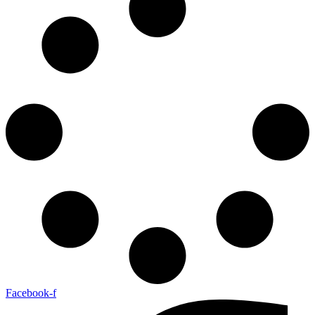
Facebook-f