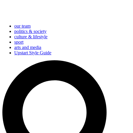
our team
politics & society
culture & lifestyle
sport
arts and media
Upstart Style Guide