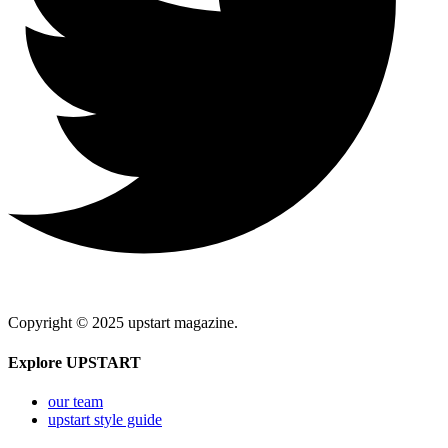
Copyright © 2025 upstart magazine.
Explore UPSTART
our team
upstart style guide