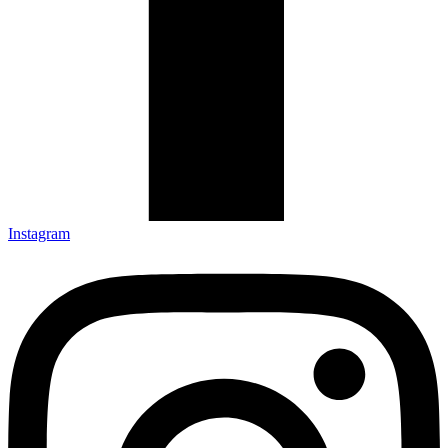
Instagram