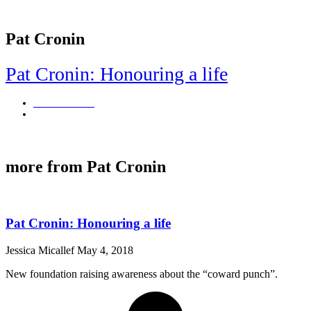
Pat Cronin
Pat Cronin: Honouring a life
Jessica Micallef
May 4, 2018
New foundation raising awareness about the "coward punch".
more from Pat Cronin
Pat Cronin: Honouring a life
Jessica Micallef
May 4, 2018
New foundation raising awareness about the “coward punch”.