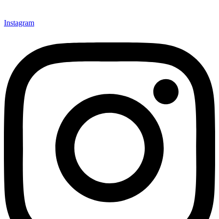
Instagram