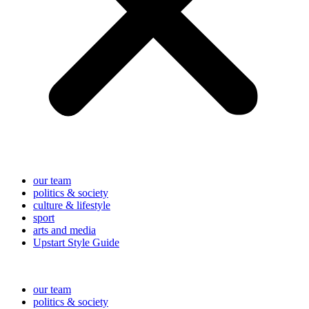
our team
politics & society
culture & lifestyle
sport
arts and media
Upstart Style Guide
our team
politics & society