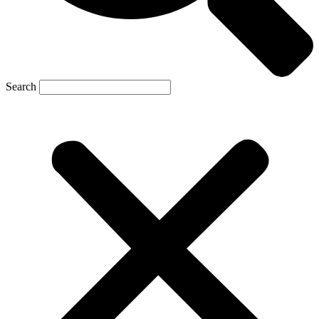
Search