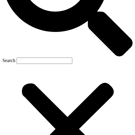
Search