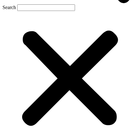
Search