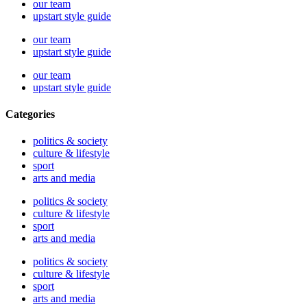
our team
upstart style guide
our team
upstart style guide
our team
upstart style guide
Categories
politics & society
culture & lifestyle
sport
arts and media
politics & society
culture & lifestyle
sport
arts and media
politics & society
culture & lifestyle
sport
arts and media