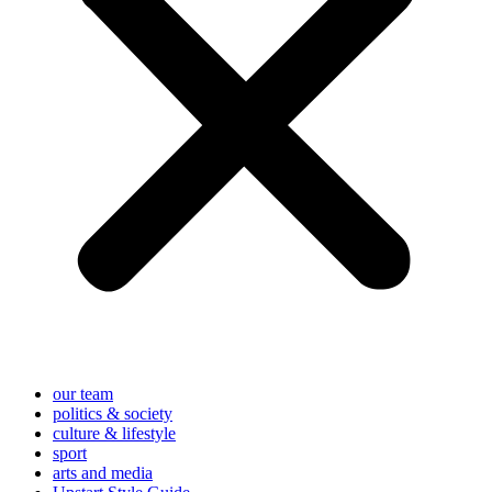
our team
politics & society
culture & lifestyle
sport
arts and media