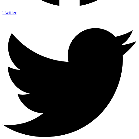
Twitter