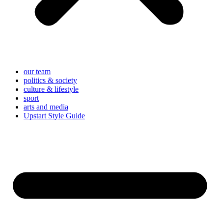
our team
politics & society
culture & lifestyle
sport
arts and media
Upstart Style Guide