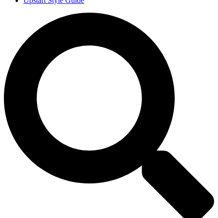
Upstart Style Guide