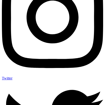
Twitter