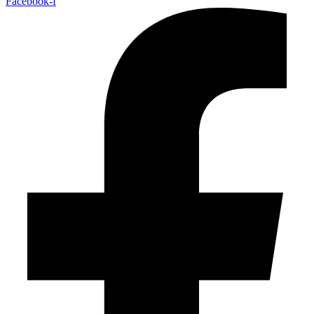
Facebook-f