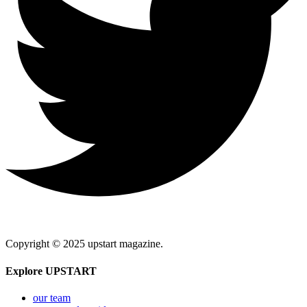
Copyright © 2025 upstart magazine.
Explore UPSTART
our team