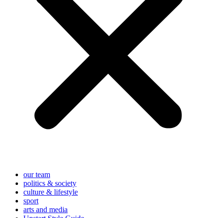
our team
politics & society
culture & lifestyle
sport
arts and media