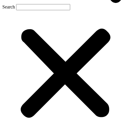
Search