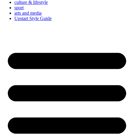
culture & lifestyle
sport
arts and media
Upstart Style Guide