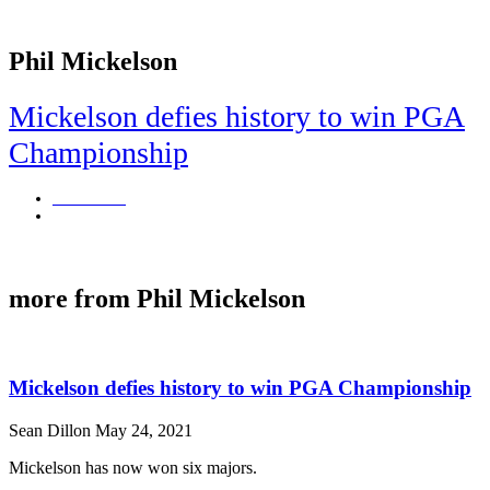
Phil Mickelson
Mickelson defies history to win PGA
Championship
Sean Dillon
May 24, 2021
Mickelson has now won six majors.
more from Phil Mickelson
Mickelson defies history to win PGA Championship
Sean Dillon
May 24, 2021
Mickelson has now won six majors.