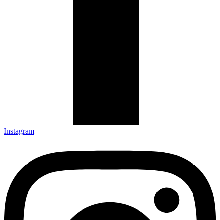
Instagram