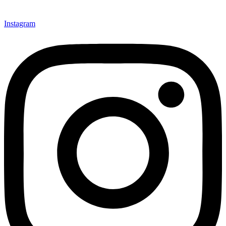
Instagram