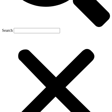
Search