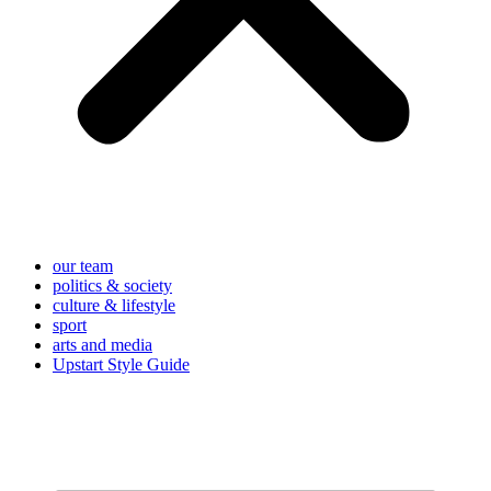
our team
politics & society
culture & lifestyle
sport
arts and media
Upstart Style Guide