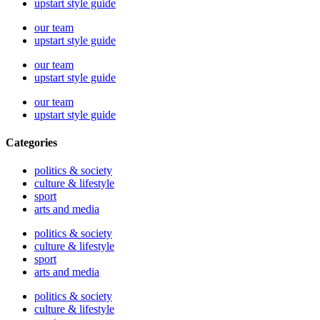
upstart style guide
our team
upstart style guide
our team
upstart style guide
our team
upstart style guide
Categories
politics & society
culture & lifestyle
sport
arts and media
politics & society
culture & lifestyle
sport
arts and media
politics & society
culture & lifestyle