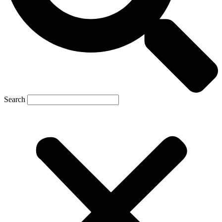
Search