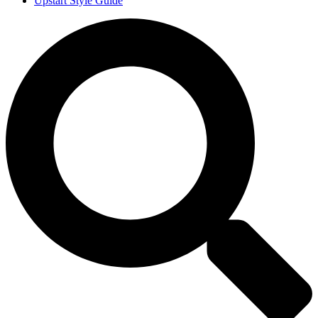
Upstart Style Guide