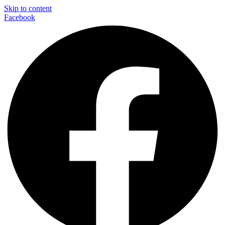
Skip to content
Facebook