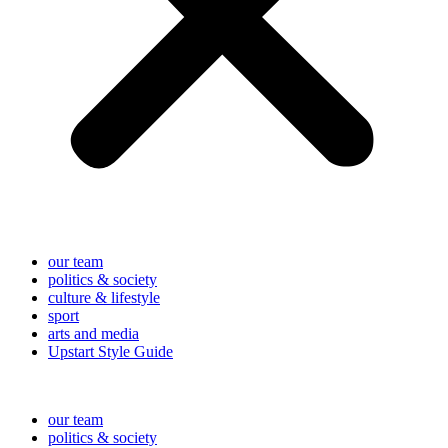
our team
politics & society
culture & lifestyle
sport
arts and media
Upstart Style Guide
our team
politics & society