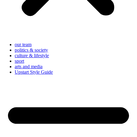
our team
politics & society
culture & lifestyle
sport
arts and media
Upstart Style Guide