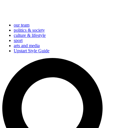
our team
politics & society
culture & lifestyle
sport
arts and media
Upstart Style Guide