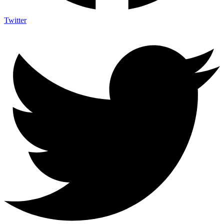
Twitter