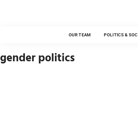
OUR TEAM
OUR TEAM
POLITICS & SOC
gender politics