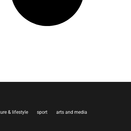
ture & lifestyle
sport
arts and media