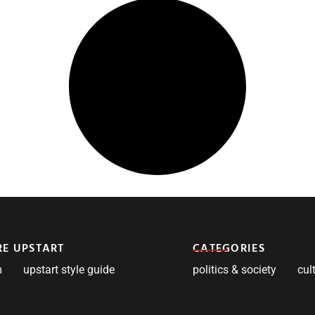
RE UPSTART
CATEGORIES
m
upstart style guide
politics & society
cul