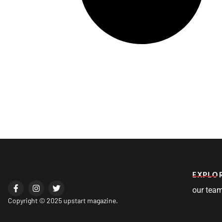
EXPLO
our tea
Copyright © 2025 upstart magazine.