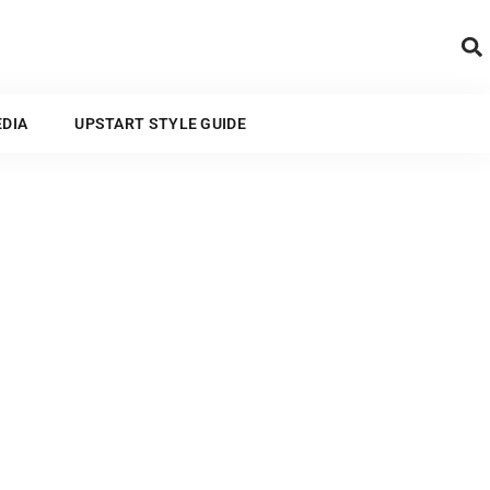
ARTS AND MEDIA
EDIA
UPSTART STYLE GUIDE