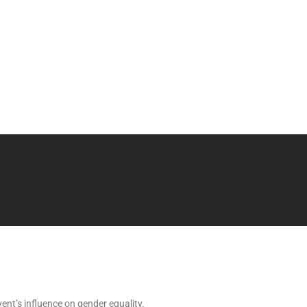
ent’s influence on gender equality.