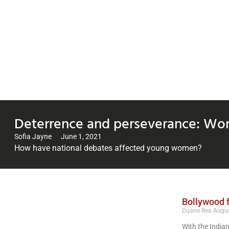
Deterrence and perseverance: Wom
Sofia Jayne
June 1, 2021
How have national debates affected young women?
Bollywood f
Duane Rea
Augus
With the Indian