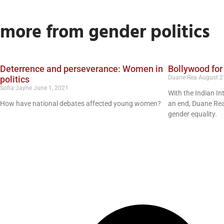
more from gender politics
Deterrence and perseverance: Women in
Bollywood for
politics
Duane Rea
August 2
Sofia Jayne
June 1, 2021
With the Indian In
How have national debates affected young women?
an end, Duane Rea
gender equality.