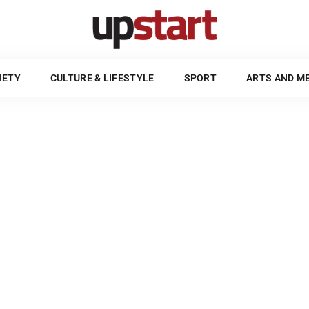
POLITICS & SOCIETY
CULTURE & LIFESTYLE
SPORT
UPSTART STYLE GUIDE
IETY
CULTURE & LIFESTYLE
SPORT
ARTS AND M