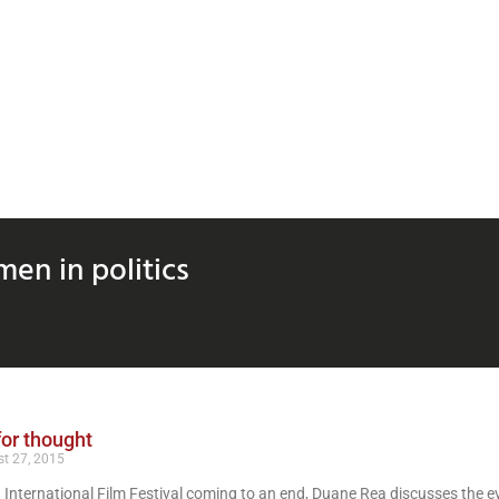
en in politics
or thought
t 27, 2015
 International Film Festival coming to an end, Duane Rea discusses the ev