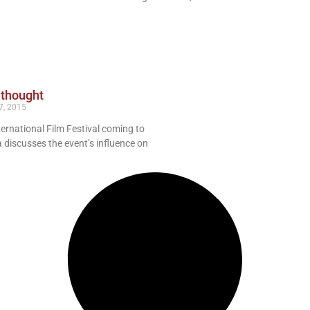
 thought
7, 2015
ternational Film Festival coming to
 discusses the event’s influence on