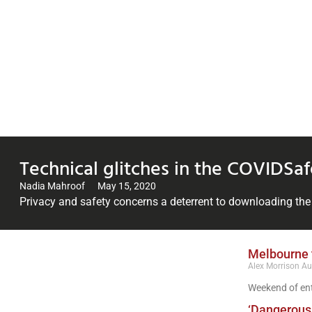
Technical glitches in the COVIDSafe
Nadia Mahroof
May 15, 2020
Privacy and safety concerns a deterrent to downloading th
Melbourne t
Alex Morrison
Au
Weekend of ent
‘Dangerous 