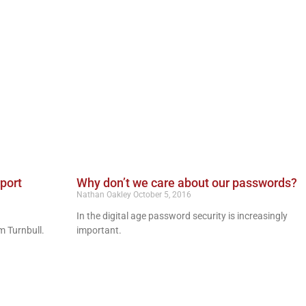
rport
Why don’t we care about our passwords?
Nathan Oakley
October 5, 2016
In the digital age password security is increasingly
m Turnbull.
important.