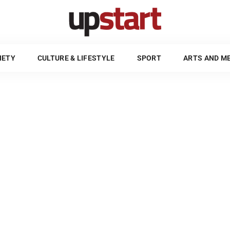
POLITICS & SOCIETY
CULTURE & LIFESTYLE
SPORT
UPSTART STYLE GUIDE
IETY
CULTURE & LIFESTYLE
SPORT
ARTS AND M