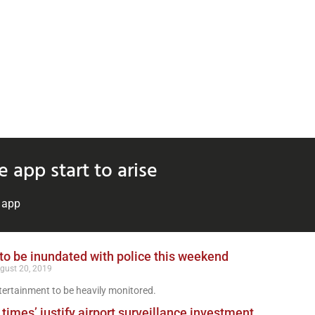
 app start to arise
e app
o be inundated with police this weekend
gust 20, 2019
ertainment to be heavily monitored.
times’ justify airport surveillance investment