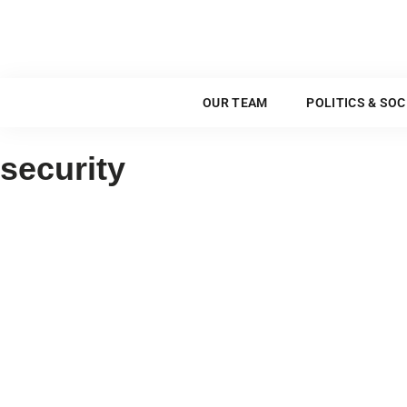
OUR TEAM
OUR TEAM
POLITICS & SOC
security