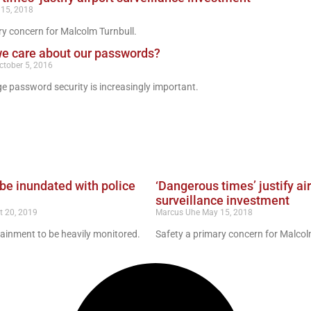
15, 2018
ry concern for Malcolm Turnbull.
we care about our passwords?
ctober 5, 2016
age password security is increasingly important.
be inundated with police
‘Dangerous times’ justify ai
surveillance investment
t 20, 2019
Marcus Uhe
May 15, 2018
ainment to be heavily monitored.
Safety a primary concern for Malcol