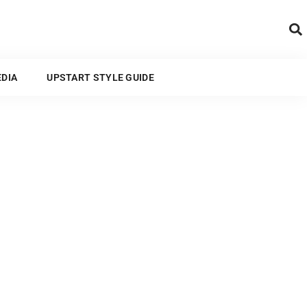
ARTS AND MEDIA
EDIA
UPSTART STYLE GUIDE