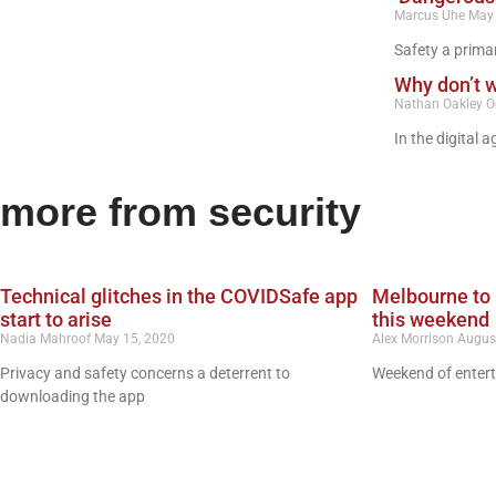
Marcus Uhe
May 
Safety a prima
Why don’t 
Nathan Oakley
O
In the digital 
more from security
Technical glitches in the COVIDSafe app
Melbourne to 
start to arise
this weekend
Nadia Mahroof
May 15, 2020
Alex Morrison
Augus
Privacy and safety concerns a deterrent to
Weekend of entert
downloading the app