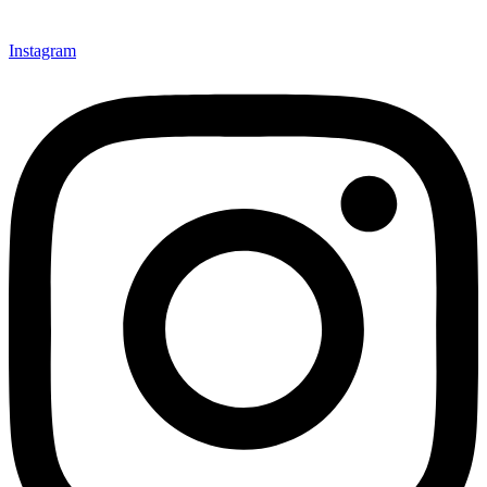
Instagram