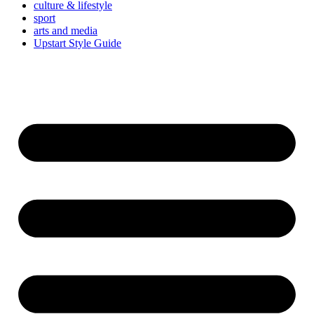
culture & lifestyle
sport
arts and media
Upstart Style Guide