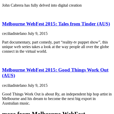
John Cabrera has fully delved into digital creation
Melbourne WebFest 2015: Tales from Tinder (AUS)
ceciliadistefano
July 9, 2015
Part documentary, part comedy, part “reality-tv puppet show”, this
unique web series takes a look at the way people all over the globe
connect in the virtual world.
Melbourne WebFest 2015: Good Things Work Out
(AUS)
ceciliadistefano
July 9, 2015
Good Things Work Out is about Ry, an independent hip hop artist in
Melbourne and his dream to become the next big export in
Australian music.
more from Melbourne WebFest