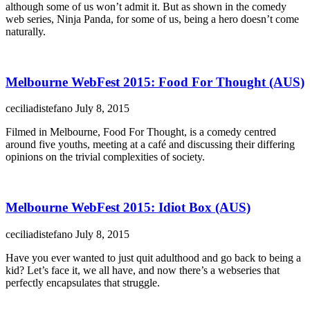
although some of us won’t admit it. But as shown in the comedy
web series, Ninja Panda, for some of us, being a hero doesn’t come
naturally.
Melbourne WebFest 2015: Food For Thought (AUS)
ceciliadistefano
July 8, 2015
Filmed in Melbourne, Food For Thought, is a comedy centred
around five youths, meeting at a café and discussing their differing
opinions on the trivial complexities of society.
Melbourne WebFest 2015: Idiot Box (AUS)
ceciliadistefano
July 8, 2015
Have you ever wanted to just quit adulthood and go back to being a
kid? Let’s face it, we all have, and now there’s a webseries that
perfectly encapsulates that struggle.