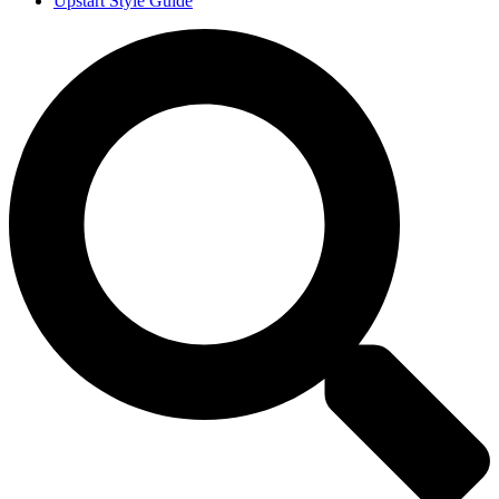
Upstart Style Guide