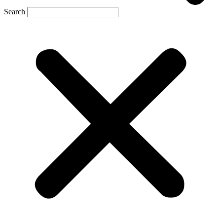
Search