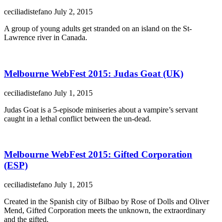
ceciliadistefano
July 2, 2015
A group of young adults get stranded on an island on the St-
Lawrence river in Canada.
Melbourne WebFest 2015: Judas Goat (UK)
ceciliadistefano
July 1, 2015
Judas Goat is a 5-episode miniseries about a vampire’s servant
caught in a lethal conflict between the un-dead.
Melbourne WebFest 2015: Gifted Corporation
(ESP)
ceciliadistefano
July 1, 2015
Created in the Spanish city of Bilbao by Rose of Dolls and Oliver
Mend, Gifted Corporation meets the unknown, the extraordinary
and the gifted.