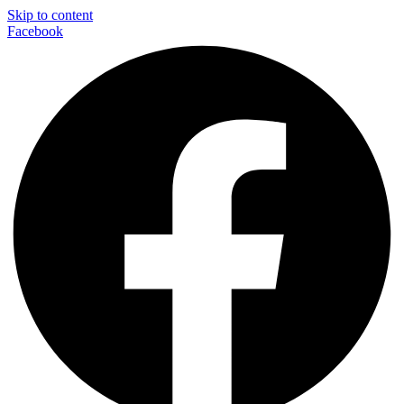
Skip to content
Facebook