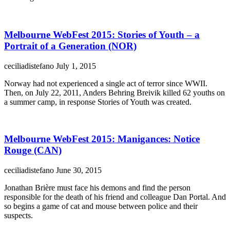
Melbourne WebFest 2015: Stories of Youth – a
Portrait of a Generation (NOR)
ceciliadistefano
July 1, 2015
Norway had not experienced a single act of terror since WWII.
Then, on July 22, 2011, Anders Behring Breivik killed 62 youths on
a summer camp, in response Stories of Youth was created.
Melbourne WebFest 2015: Manigances: Notice
Rouge (CAN)
ceciliadistefano
June 30, 2015
Jonathan Brière must face his demons and find the person
responsible for the death of his friend and colleague Dan Portal. And
so begins a game of cat and mouse between police and their
suspects.