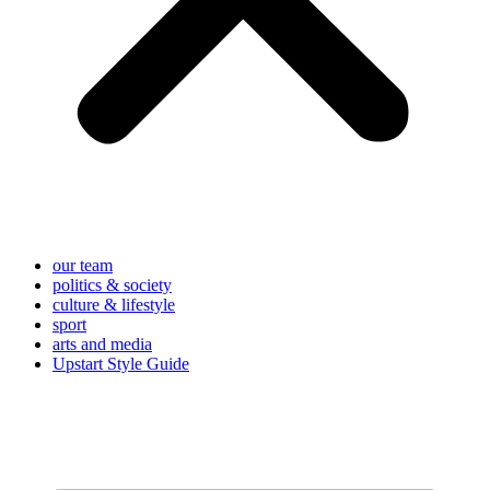
our team
politics & society
culture & lifestyle
sport
arts and media
Upstart Style Guide