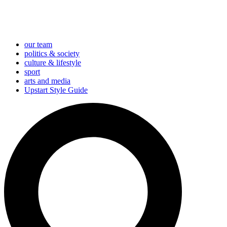
our team
politics & society
culture & lifestyle
sport
arts and media
Upstart Style Guide