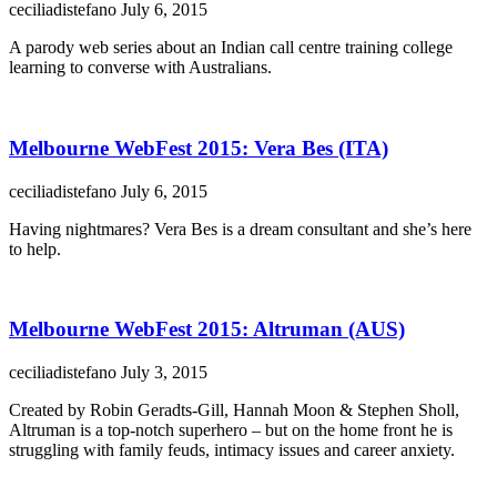
ceciliadistefano
July 6, 2015
A parody web series about an Indian call centre training college
learning to converse with Australians.
Melbourne WebFest 2015: Vera Bes (ITA)
ceciliadistefano
July 6, 2015
Having nightmares? Vera Bes is a dream consultant and she’s here
to help.
Melbourne WebFest 2015: Altruman (AUS)
ceciliadistefano
July 3, 2015
Created by Robin Geradts-Gill, Hannah Moon & Stephen Sholl,
Altruman is a top-notch superhero – but on the home front he is
struggling with family feuds, intimacy issues and career anxiety.