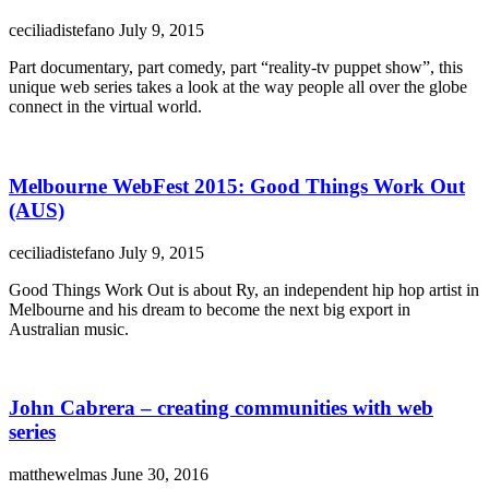
ceciliadistefano
July 9, 2015
Part documentary, part comedy, part “reality-tv puppet show”, this
unique web series takes a look at the way people all over the globe
connect in the virtual world.
Melbourne WebFest 2015: Good Things Work Out
(AUS)
ceciliadistefano
July 9, 2015
Good Things Work Out is about Ry, an independent hip hop artist in
Melbourne and his dream to become the next big export in
Australian music.
John Cabrera – creating communities with web
series
matthewelmas
June 30, 2016