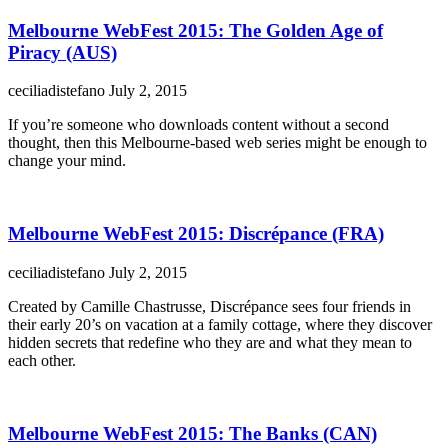
Melbourne WebFest 2015: The Golden Age of
Piracy (AUS)
ceciliadistefano
July 2, 2015
If you’re someone who downloads content without a second
thought, then this Melbourne-based web series might be enough to
change your mind.
Melbourne WebFest 2015: Discrépance (FRA)
ceciliadistefano
July 2, 2015
Created by Camille Chastrusse, Discrépance sees four friends in
their early 20’s on vacation at a family cottage, where they discover
hidden secrets that redefine who they are and what they mean to
each other.
Melbourne WebFest 2015: The Banks (CAN)