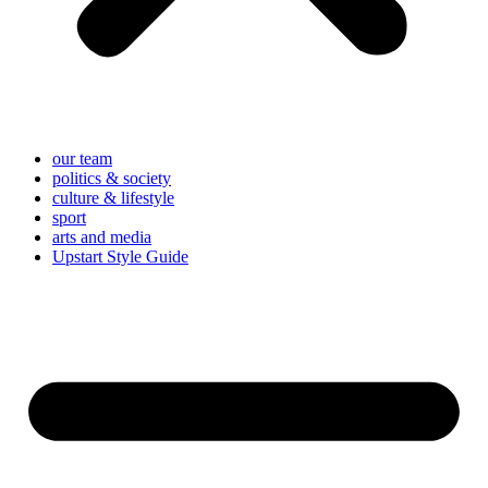
our team
politics & society
culture & lifestyle
sport
arts and media
Upstart Style Guide