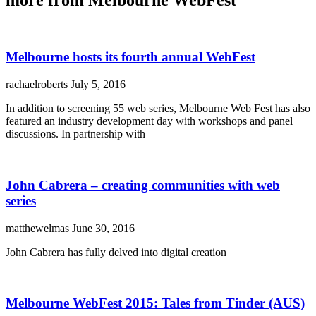
Melbourne hosts its fourth annual WebFest
rachaelroberts
July 5, 2016
In addition to screening 55 web series, Melbourne Web Fest has also
featured an industry development day with workshops and panel
discussions. In partnership with
John Cabrera – creating communities with web
series
matthewelmas
June 30, 2016
John Cabrera has fully delved into digital creation
Melbourne WebFest 2015: Tales from Tinder (AUS)