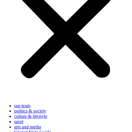
our team
politics & society
culture & lifestyle
sport
arts and media