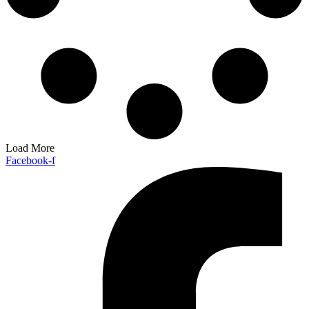
Load More
Facebook-f