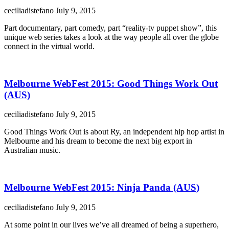
ceciliadistefano
July 9, 2015
Part documentary, part comedy, part “reality-tv puppet show”, this
unique web series takes a look at the way people all over the globe
connect in the virtual world.
Melbourne WebFest 2015: Good Things Work Out
(AUS)
ceciliadistefano
July 9, 2015
Good Things Work Out is about Ry, an independent hip hop artist in
Melbourne and his dream to become the next big export in
Australian music.
Melbourne WebFest 2015: Ninja Panda (AUS)
ceciliadistefano
July 9, 2015
At some point in our lives we’ve all dreamed of being a superhero,