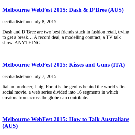
Melbourne WebFest 2015: Dash & D’Bree (AUS)
ceciliadistefano
July 8, 2015
Dash and D’Bree are two best friends stuck in fashion retail, trying
to get a break… A record deal, a modelling contract, a TV talk
show. ANYTHING.
Melbourne WebFest 2015: Kisses and Guns (ITA)
ceciliadistefano
July 7, 2015
Italian producer, Luigi Forlai is the genius behind the world’s first
social movie, a web series divided into 16 segments in which
creators from across the globe can contribute.
Melbourne WebFest 2015: How to Talk Australians
(AUS)