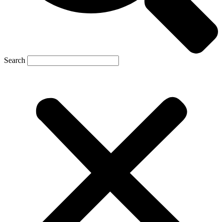
Search