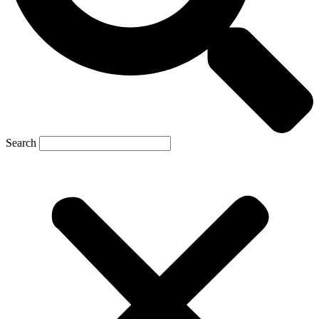
Search