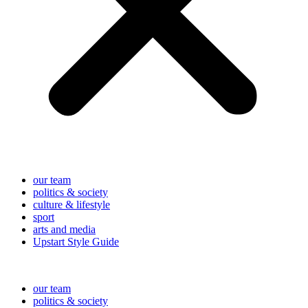
our team
politics & society
culture & lifestyle
sport
arts and media
Upstart Style Guide
our team
politics & society