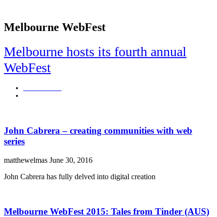
Melbourne WebFest
Melbourne hosts its fourth annual
WebFest
rachaelroberts
July 5, 2016
John Cabrera – creating communities with web
series
matthewelmas
June 30, 2016
John Cabrera has fully delved into digital creation
Melbourne WebFest 2015: Tales from Tinder (AUS)