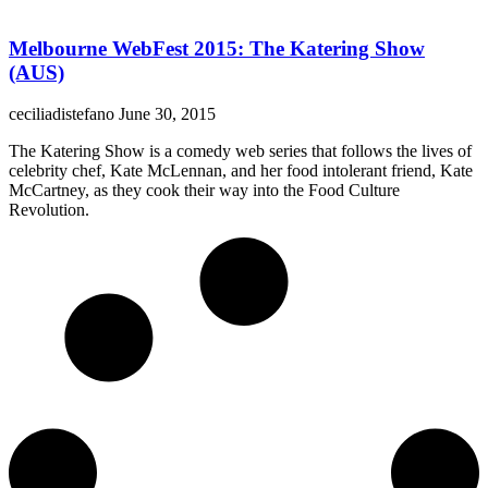
Melbourne WebFest 2015: The Katering Show
(AUS)
ceciliadistefano
June 30, 2015
The Katering Show is a comedy web series that follows the lives of
celebrity chef, Kate McLennan, and her food intolerant friend, Kate
McCartney, as they cook their way into the Food Culture
Revolution.