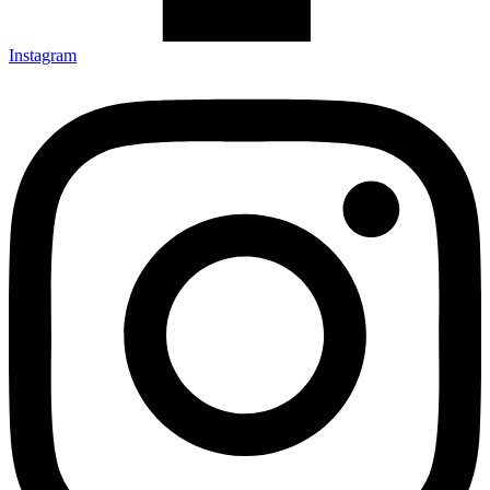
Instagram