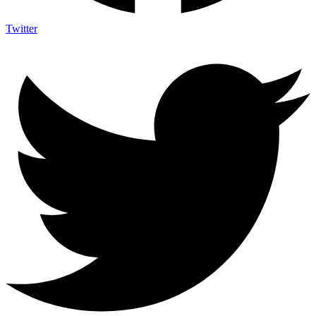
Twitter